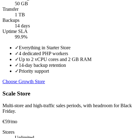
50 GB
Transfer
1 TB
Backups
14 days
Uptime SLA
99.9%
✓
Everything in Starter Store
✓
4 dedicated PHP workers
✓
Up to 2 vCPU cores and 2 GB RAM
✓
14-day backup retention
✓
Priority support
Choose Growth Store
Scale Store
Multi-store and high-traffic sales periods, with headroom for Black
Friday.
€59
/mo
Stores
Unlimited