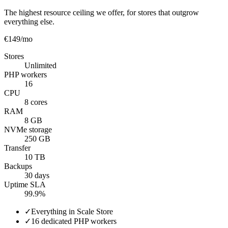
The highest resource ceiling we offer, for stores that outgrow
everything else.
€149
/mo
Stores
Unlimited
PHP workers
16
CPU
8 cores
RAM
8 GB
NVMe storage
250 GB
Transfer
10 TB
Backups
30 days
Uptime SLA
99.9%
✓
Everything in Scale Store
✓
16 dedicated PHP workers