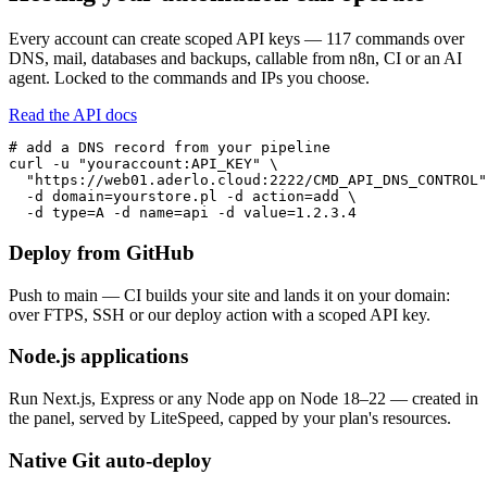
Every account can create scoped API keys — 117 commands over
DNS, mail, databases and backups, callable from n8n, CI or an AI
agent. Locked to the commands and IPs you choose.
Read the API docs
# add a DNS record from your pipeline

curl -u "youraccount:API_KEY" \

  "https://web01.aderlo.cloud:2222/CMD_API_DNS_CONTROL"
  -d domain=yourstore.pl -d action=add \

  -d type=A -d name=api -d value=1.2.3.4
Deploy from GitHub
Push to main — CI builds your site and lands it on your domain:
over FTPS, SSH or our deploy action with a scoped API key.
Node.js applications
Run Next.js, Express or any Node app on Node 18–22 — created in
the panel, served by LiteSpeed, capped by your plan's resources.
Native Git auto-deploy