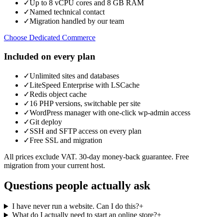
✓
Up to 8 vCPU cores and 8 GB RAM
✓
Named technical contact
✓
Migration handled by our team
Choose Dedicated Commerce
Included on every plan
✓
Unlimited sites and databases
✓
LiteSpeed Enterprise with LSCache
✓
Redis object cache
✓
16 PHP versions, switchable per site
✓
WordPress manager with one-click wp-admin access
✓
Git deploy
✓
SSH and SFTP access on every plan
✓
Free SSL and migration
All prices exclude VAT. 30-day money-back guarantee. Free
migration from your current host.
Questions people actually ask
I have never run a website. Can I do this?
+
What do I actually need to start an online store?
+