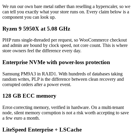
We run our own bare metal rather than reselling a hyperscaler, so we
can tell you exactly what your store runs on. Every claim below is a
component you can look up.
Ryzen 9 5950X at 5.08 GHz
PHP runs single-threaded per request, so WooCommerce checkout
and admin are bound by clock speed, not core count. This is where
store owners feel the difference every day.
Enterprise NVMe with power-loss protection
Samsung PM9A3 in RAID1. With hundreds of databases taking
random writes, PLP is the difference between clean recovery and
corrupted orders after a power event.
128 GB ECC memory
Error-correcting memory, verified in hardware. On a multi-tenant
node, silent memory corruption is not a risk worth accepting to save
a few euro a month.
LiteSpeed Enterprise + LSCache