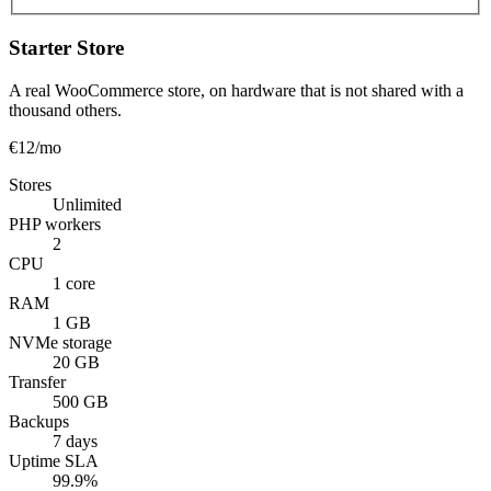
Starter Store
A real WooCommerce store, on hardware that is not shared with a
thousand others.
€12
/mo
Stores
Unlimited
PHP workers
2
CPU
1 core
RAM
1 GB
NVMe storage
20 GB
Transfer
500 GB
Backups
7 days
Uptime SLA
99.9%