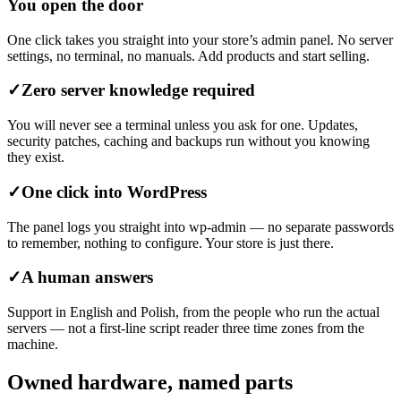
You open the door
One click takes you straight into your store’s admin panel. No server
settings, no terminal, no manuals. Add products and start selling.
✓
Zero server knowledge required
You will never see a terminal unless you ask for one. Updates,
security patches, caching and backups run without you knowing
they exist.
✓
One click into WordPress
The panel logs you straight into wp-admin — no separate passwords
to remember, nothing to configure. Your store is just there.
✓
A human answers
Support in English and Polish, from the people who run the actual
servers — not a first-line script reader three time zones from the
machine.
Owned hardware, named parts