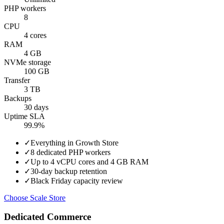
PHP workers
8
CPU
4 cores
RAM
4 GB
NVMe storage
100 GB
Transfer
3 TB
Backups
30 days
Uptime SLA
99.9%
✓
Everything in Growth Store
✓
8 dedicated PHP workers
✓
Up to 4 vCPU cores and 4 GB RAM
✓
30-day backup retention
✓
Black Friday capacity review
Choose Scale Store
Dedicated Commerce