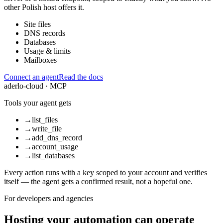
other Polish host offers it.
Site files
DNS records
Databases
Usage & limits
Mailboxes
Connect an agent
Read the docs
aderlo-cloud · MCP
Tools your agent gets
→
list_files
→
write_file
→
add_dns_record
→
account_usage
→
list_databases
Every action runs with a key scoped to your account and verifies
itself — the agent gets a confirmed result, not a hopeful one.
For developers and agencies
Hosting your automation can operate