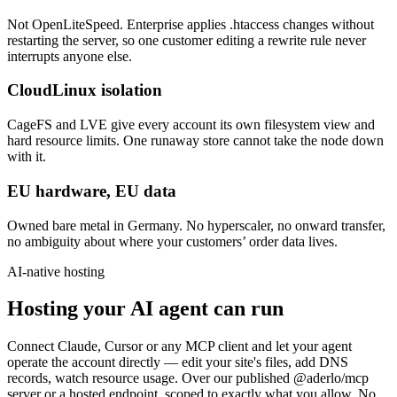
Not OpenLiteSpeed. Enterprise applies .htaccess changes without
restarting the server, so one customer editing a rewrite rule never
interrupts anyone else.
CloudLinux isolation
CageFS and LVE give every account its own filesystem view and
hard resource limits. One runaway store cannot take the node down
with it.
EU hardware, EU data
Owned bare metal in Germany. No hyperscaler, no onward transfer,
no ambiguity about where your customers’ order data lives.
AI-native hosting
Hosting your AI agent can run
Connect Claude, Cursor or any MCP client and let your agent
operate the account directly — edit your site's files, add DNS
records, watch resource usage. Over our published @aderlo/mcp
server or a hosted endpoint, scoped to exactly what you allow. No