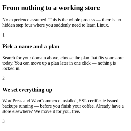
From nothing to a working store
No experience assumed. This is the whole process — there is no
hidden step four where you suddenly need to learn Linux.
1
Pick a name and a plan
Search for your domain above, choose the plan that fits your store
today. You can move up a plan later in one click — nothing is
locked in.
2
We set everything up
WordPress and WooCommerce installed, SSL certificate issued,
backups running — before you finish your coffee. Already have a
store elsewhere? We move it for you, free.
3