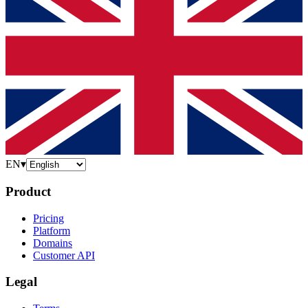
EN
▾
Product
Pricing
Platform
Domains
Customer API
Legal