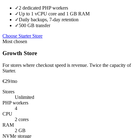
✓
2 dedicated PHP workers
✓
Up to 1 vCPU core and 1 GB RAM
✓
Daily backups, 7-day retention
✓
500 GB transfer
Choose Starter Store
Most chosen
Growth Store
For stores where checkout speed is revenue. Twice the capacity of
Starter.
€29
/mo
Stores
Unlimited
PHP workers
4
CPU
2 cores
RAM
2 GB
NVMe storage