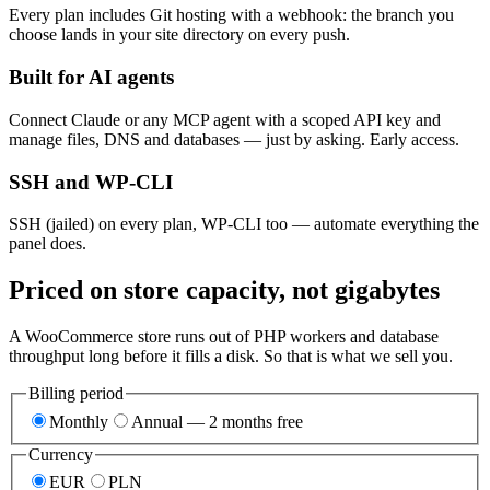
Every plan includes Git hosting with a webhook: the branch you
choose lands in your site directory on every push.
Built for AI agents
Connect Claude or any MCP agent with a scoped API key and
manage files, DNS and databases — just by asking. Early access.
SSH and WP-CLI
SSH (jailed) on every plan, WP-CLI too — automate everything the
panel does.
Priced on store capacity, not gigabytes
A WooCommerce store runs out of PHP workers and database
throughput long before it fills a disk. So that is what we sell you.
Billing period
Monthly
Annual — 2 months free
Currency
EUR
PLN