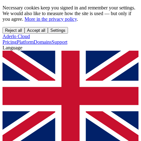
Necessary cookies keep you signed in and remember your settings.
We would also like to measure how the site is used — but only if
you agree.
More in the privacy policy
.
Reject all
Accept all
Settings
Aderlo Cloud
Pricing
Platform
Domains
Support
Language