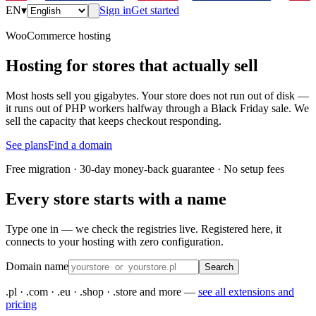
EN
▾
Sign in
Get started
WooCommerce hosting
Hosting for stores that actually sell
Most hosts sell you gigabytes. Your store does not run out of disk —
it runs out of PHP workers halfway through a Black Friday sale. We
sell the capacity that keeps checkout responding.
See plans
Find a domain
Free migration · 30-day money-back guarantee · No setup fees
Every store starts with a name
Type one in — we check the registries live. Registered here, it
connects to your hosting with zero configuration.
Domain name
Search
.pl · .com · .eu · .shop · .store and more —
see all extensions and
pricing