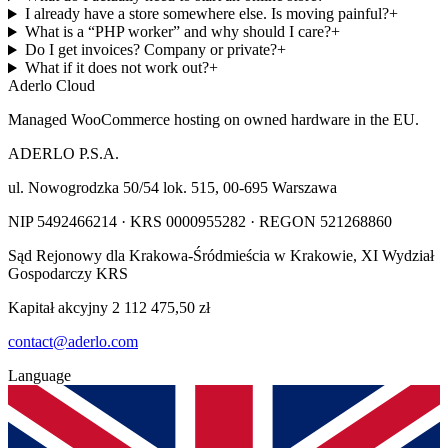
I already have a store somewhere else. Is moving painful?
+
What is a “PHP worker” and why should I care?
+
Do I get invoices? Company or private?
+
What if it does not work out?
+
Aderlo Cloud
Managed WooCommerce hosting on owned hardware in the EU.
ADERLO P.S.A.
ul. Nowogrodzka 50/54 lok. 515
,
00-695
Warszawa
NIP
5492466214
· KRS
0000955282
· REGON
521268860
Sąd Rejonowy dla Krakowa-Śródmieścia w Krakowie, XI Wydział
Gospodarczy KRS
Kapitał akcyjny
2 112 475,50 zł
contact@aderlo.com
Language