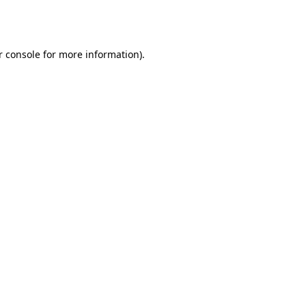
r console
for more information).