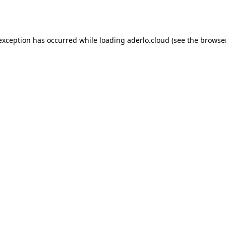
 exception has occurred while loading
aderlo.cloud
(see the
browse