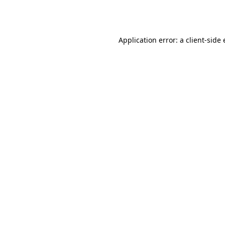
Application error: a
client
-side