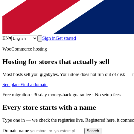
EN
▾
Sign in
Get started
WooCommerce hosting
Hosting for stores that actually sell
Most hosts sell you gigabytes. Your store does not run out of disk — 
See plans
Find a domain
Free migration · 30-day money-back guarantee · No setup fees
Every store starts with a name
Type one in — we check the registries live. Registered here, it connec
Domain name
Search