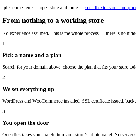
.pl · .com · .eu · .shop · .store and more —
see all extensions and pric
From nothing to a working store
No experience assumed. This is the whole process — there is no hidd
1
Pick a name and a plan
Search for your domain above, choose the plan that fits your store tod
2
We set everything up
WordPress and WooCommerce installed, SSL certificate issued, backup
3
You open the door
One click takes you straight into your store’s admin panel. No server s