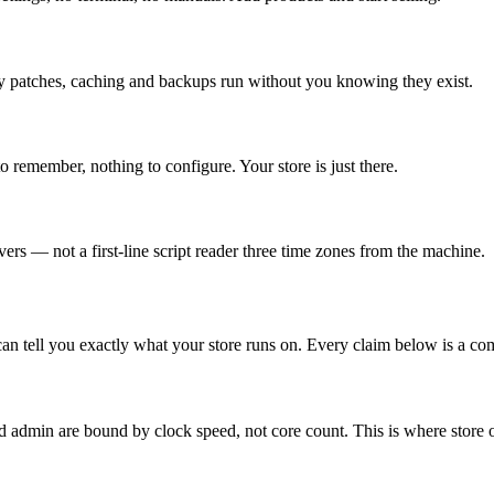
ity patches, caching and backups run without you knowing they exist.
remember, nothing to configure. Your store is just there.
ers — not a first-line script reader three time zones from the machine.
 can tell you exactly what your store runs on. Every claim below is a c
dmin are bound by clock speed, not core count. This is where store ow