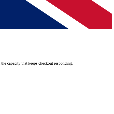
l the capacity that keeps checkout responding.