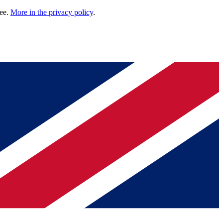
ree.
More in the privacy policy
.