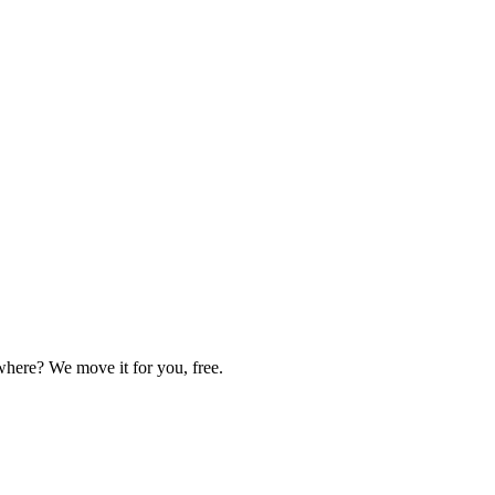
here? We move it for you, free.