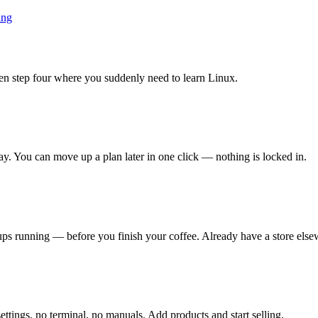
ing
en step four where you suddenly need to learn Linux.
ay. You can move up a plan later in one click — nothing is locked in.
s running — before you finish your coffee. Already have a store elsew
ettings, no terminal, no manuals. Add products and start selling.