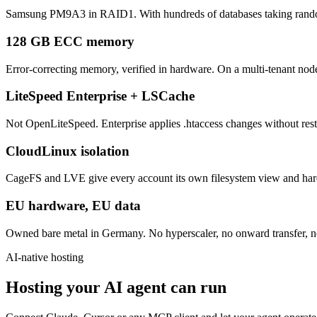
Samsung PM9A3 in RAID1. With hundreds of databases taking random w
128 GB ECC memory
Error-correcting memory, verified in hardware. On a multi-tenant node
LiteSpeed Enterprise + LSCache
Not OpenLiteSpeed. Enterprise applies .htaccess changes without restar
CloudLinux isolation
CageFS and LVE give every account its own filesystem view and hard 
EU hardware, EU data
Owned bare metal in Germany. No hyperscaler, no onward transfer, no
AI-native hosting
Hosting your AI agent can run