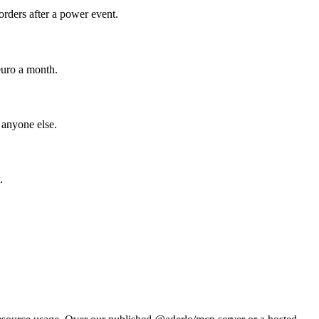
rders after a power event.
euro a month.
 anyone else.
.