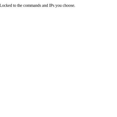
 Locked to the commands and IPs you choose.