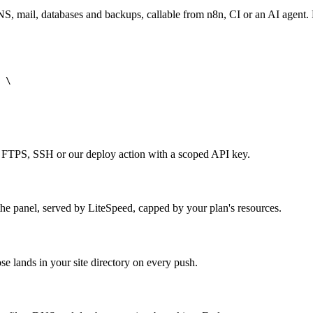
 mail, databases and backups, callable from n8n, CI or an AI agent.
 \

r FTPS, SSH or our deploy action with a scoped API key.
e panel, served by LiteSpeed, capped by your plan's resources.
e lands in your site directory on every push.