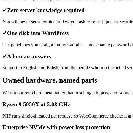
✓
Zero server knowledge required
You will never see a terminal unless you ask for one. Updates, secur
✓
One click into WordPress
The panel logs you straight into wp-admin — no separate passwords to 
✓
A human answers
Support in English and Polish, from the people who run the actual serv
Owned hardware, named parts
We run our own bare metal rather than reselling a hyperscaler, so we
Ryzen 9 5950X at 5.08 GHz
PHP runs single-threaded per request, so WooCommerce checkout and a
Enterprise NVMe with power-loss protection