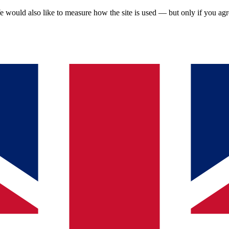
 would also like to measure how the site is used — but only if you ag