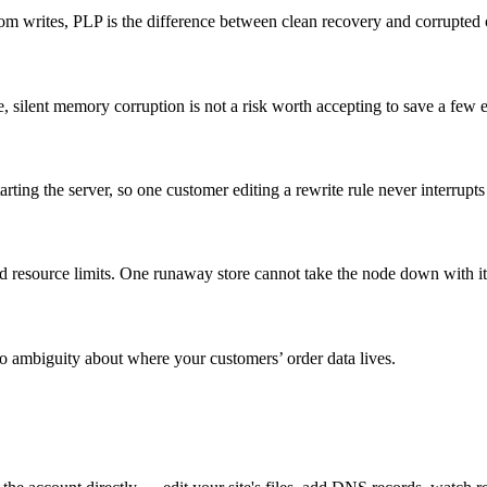
rites, PLP is the difference between clean recovery and corrupted o
, silent memory corruption is not a risk worth accepting to save a few 
ting the server, so one customer editing a rewrite rule never interrupts
resource limits. One runaway store cannot take the node down with it
 ambiguity about where your customers’ order data lives.