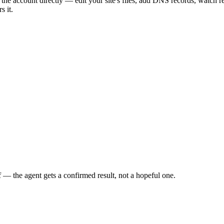
the account directly — edit your site's files, add DNS records, watch 
s it.
f — the agent gets a confirmed result, not a hopeful one.