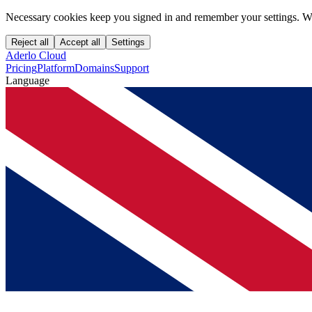
Necessary cookies keep you signed in and remember your settings. We
Reject all
Accept all
Settings
Aderlo Cloud
Pricing
Platform
Domains
Support
Language