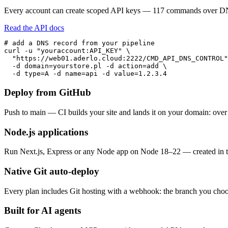
Every account can create scoped API keys — 117 commands over DNS,
Read the API docs
# add a DNS record from your pipeline

curl -u "youraccount:API_KEY" \

  "https://web01.aderlo.cloud:2222/CMD_API_DNS_CONTROL"
  -d domain=yourstore.pl -d action=add \

  -d type=A -d name=api -d value=1.2.3.4
Deploy from GitHub
Push to main — CI builds your site and lands it on your domain: ove
Node.js applications
Run Next.js, Express or any Node app on Node 18–22 — created in th
Native Git auto-deploy
Every plan includes Git hosting with a webhook: the branch you choos
Built for AI agents