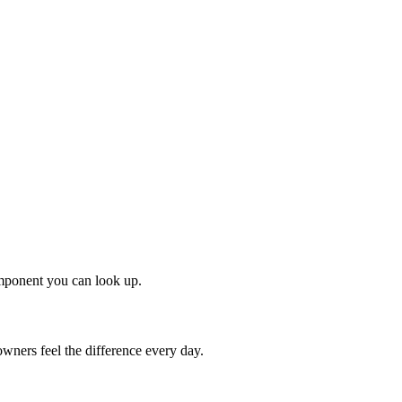
omponent you can look up.
ners feel the difference every day.