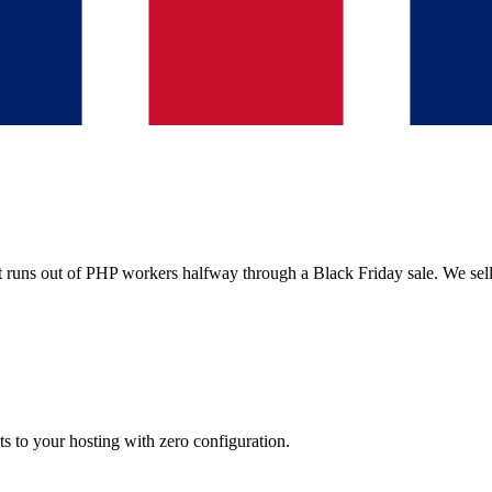
it runs out of PHP workers halfway through a Black Friday sale. We sel
ts to your hosting with zero configuration.