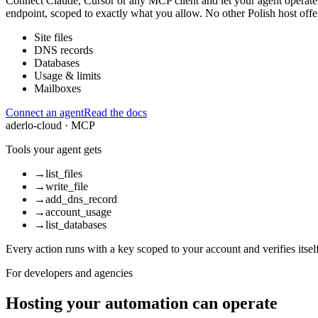
Connect Claude, Cursor or any MCP client and let your agent operate 
endpoint, scoped to exactly what you allow. No other Polish host offer
Site files
DNS records
Databases
Usage & limits
Mailboxes
Connect an agent
Read the docs
aderlo-cloud · MCP
Tools your agent gets
→
list_files
→
write_file
→
add_dns_record
→
account_usage
→
list_databases
Every action runs with a key scoped to your account and verifies itsel
For developers and agencies
Hosting your automation can operate