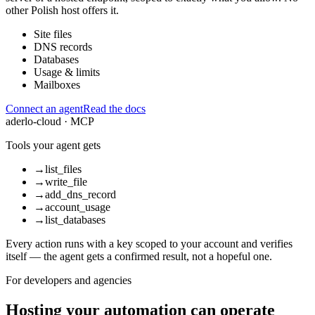
other Polish host offers it.
Site files
DNS records
Databases
Usage & limits
Mailboxes
Connect an agent
Read the docs
aderlo-cloud · MCP
Tools your agent gets
→
list_files
→
write_file
→
add_dns_record
→
account_usage
→
list_databases
Every action runs with a key scoped to your account and verifies
itself — the agent gets a confirmed result, not a hopeful one.
For developers and agencies
Hosting your automation can operate