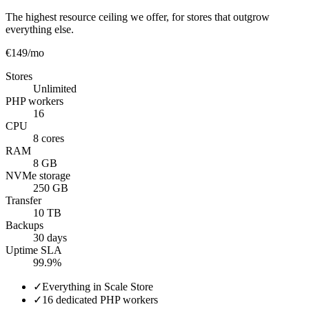
The highest resource ceiling we offer, for stores that outgrow
everything else.
€149
/mo
Stores
Unlimited
PHP workers
16
CPU
8 cores
RAM
8 GB
NVMe storage
250 GB
Transfer
10 TB
Backups
30 days
Uptime SLA
99.9%
✓
Everything in Scale Store
✓
16 dedicated PHP workers