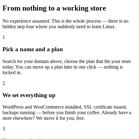
From nothing to a working store
No experience assumed. This is the whole process — there is no
hidden step four where you suddenly need to learn Linux.
1
Pick a name and a plan
Search for your domain above, choose the plan that fits your store
today. You can move up a plan later in one click — nothing is
locked in.
2
We set everything up
WordPress and WooCommerce installed, SSL certificate issued,
backups running — before you finish your coffee. Already have a
store elsewhere? We move it for you, free.
3