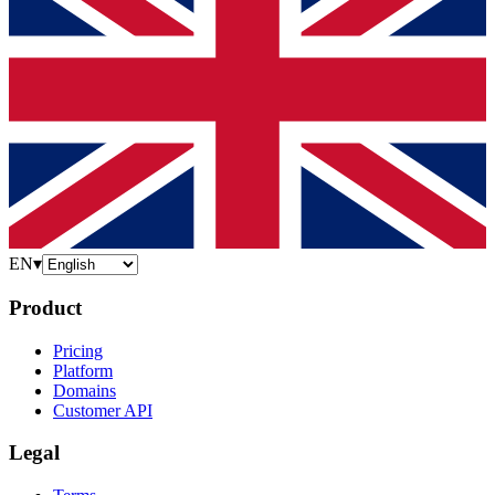
EN
▾
Product
Pricing
Platform
Domains
Customer API
Legal