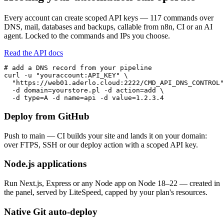
Every account can create scoped API keys — 117 commands over
DNS, mail, databases and backups, callable from n8n, CI or an AI
agent. Locked to the commands and IPs you choose.
Read the API docs
# add a DNS record from your pipeline

curl -u "youraccount:API_KEY" \

  "https://web01.aderlo.cloud:2222/CMD_API_DNS_CONTROL"
  -d domain=yourstore.pl -d action=add \

  -d type=A -d name=api -d value=1.2.3.4
Deploy from GitHub
Push to main — CI builds your site and lands it on your domain:
over FTPS, SSH or our deploy action with a scoped API key.
Node.js applications
Run Next.js, Express or any Node app on Node 18–22 — created in
the panel, served by LiteSpeed, capped by your plan's resources.
Native Git auto-deploy