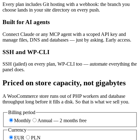
Every plan includes Git hosting with a webhook: the branch you
choose lands in your site directory on every push.
Built for AI agents
Connect Claude or any MCP agent with a scoped API key and
manage files, DNS and databases — just by asking. Early access.
SSH and WP-CLI
SSH (jailed) on every plan, WP-CLI too — automate everything the
panel does.
Priced on store capacity, not gigabytes
A WooCommerce store runs out of PHP workers and database
throughput long before it fills a disk. So that is what we sell you.
Billing period
Monthly
Annual — 2 months free
Currency
EUR
PLN