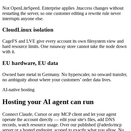
Not OpenLiteSpeed. Enterprise applies .htaccess changes without
restarting the server, so one customer editing a rewrite rule never
interrupts anyone else.
CloudLinux isolation
CageFS and LVE give every account its own filesystem view and
hard resource limits. One runaway store cannot take the node down
with it.
EU hardware, EU data
Owned bare metal in Germany. No hyperscaler, no onward transfer,
no ambiguity about where your customers’ order data lives.
AI-native hosting
Hosting your AI agent can run
Connect Claude, Cursor or any MCP client and let your agent
operate the account directly — edit your site's files, add DNS
records, watch resource usage. Over our published @aderlo/mcp
server or a hosted endpoint, scoped to exactly what you allow. No