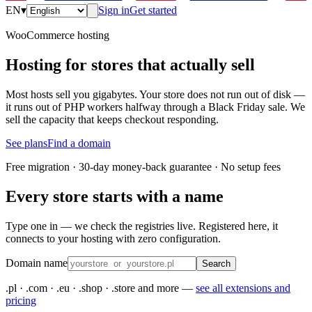
EN
▾
Sign in
Get started
WooCommerce hosting
Hosting for stores that actually sell
Most hosts sell you gigabytes. Your store does not run out of disk —
it runs out of PHP workers halfway through a Black Friday sale. We
sell the capacity that keeps checkout responding.
See plans
Find a domain
Free migration · 30-day money-back guarantee · No setup fees
Every store starts with a name
Type one in — we check the registries live. Registered here, it
connects to your hosting with zero configuration.
Domain name
Search
.pl · .com · .eu · .shop · .store and more —
see all extensions and
pricing