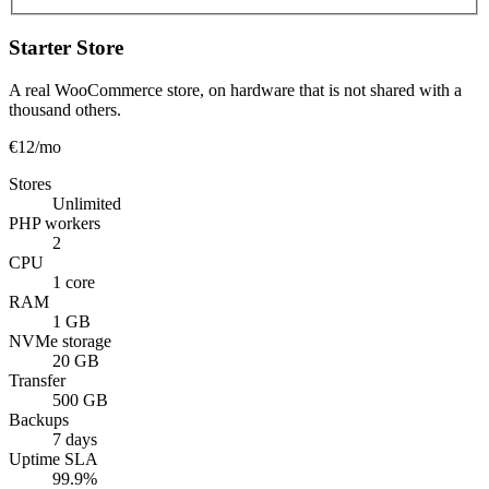
Starter Store
A real WooCommerce store, on hardware that is not shared with a
thousand others.
€12
/mo
Stores
Unlimited
PHP workers
2
CPU
1 core
RAM
1 GB
NVMe storage
20 GB
Transfer
500 GB
Backups
7 days
Uptime SLA
99.9%