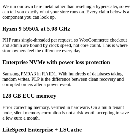
We run our own bare metal rather than reselling a hyperscaler, so we
can tell you exactly what your store runs on. Every claim below is a
component you can look up.
Ryzen 9 5950X at 5.08 GHz
PHP runs single-threaded per request, so WooCommerce checkout
and admin are bound by clock speed, not core count. This is where
store owners feel the difference every day.
Enterprise NVMe with power-loss protection
Samsung PM9A3 in RAID1. With hundreds of databases taking
random writes, PLP is the difference between clean recovery and
corrupted orders after a power event.
128 GB ECC memory
Error-correcting memory, verified in hardware. On a multi-tenant
node, silent memory corruption is not a risk worth accepting to save
a few euro a month.
LiteSpeed Enterprise + LSCache