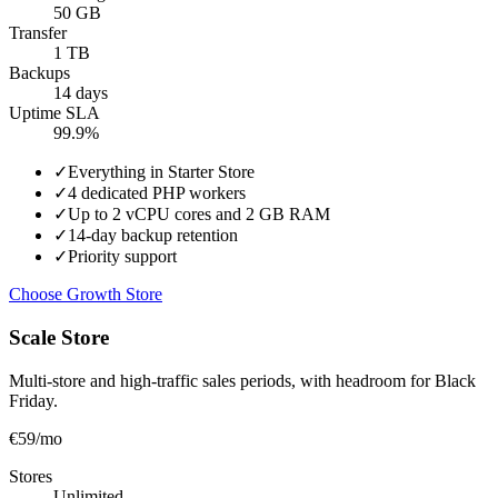
50 GB
Transfer
1 TB
Backups
14 days
Uptime SLA
99.9%
✓
Everything in Starter Store
✓
4 dedicated PHP workers
✓
Up to 2 vCPU cores and 2 GB RAM
✓
14-day backup retention
✓
Priority support
Choose Growth Store
Scale Store
Multi-store and high-traffic sales periods, with headroom for Black
Friday.
€59
/mo
Stores
Unlimited