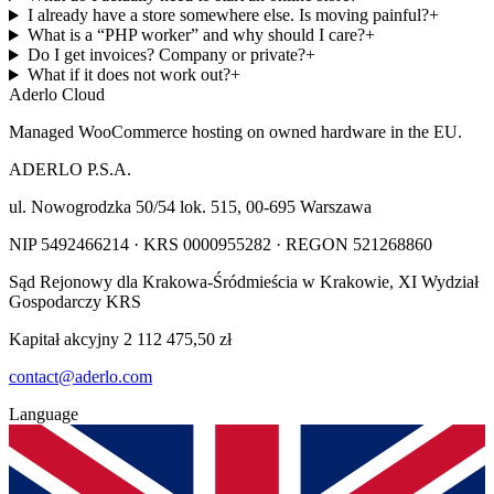
I already have a store somewhere else. Is moving painful?
+
What is a “PHP worker” and why should I care?
+
Do I get invoices? Company or private?
+
What if it does not work out?
+
Aderlo Cloud
Managed WooCommerce hosting on owned hardware in the EU.
ADERLO P.S.A.
ul. Nowogrodzka 50/54 lok. 515
,
00-695
Warszawa
NIP
5492466214
· KRS
0000955282
· REGON
521268860
Sąd Rejonowy dla Krakowa-Śródmieścia w Krakowie, XI Wydział
Gospodarczy KRS
Kapitał akcyjny
2 112 475,50 zł
contact@aderlo.com
Language