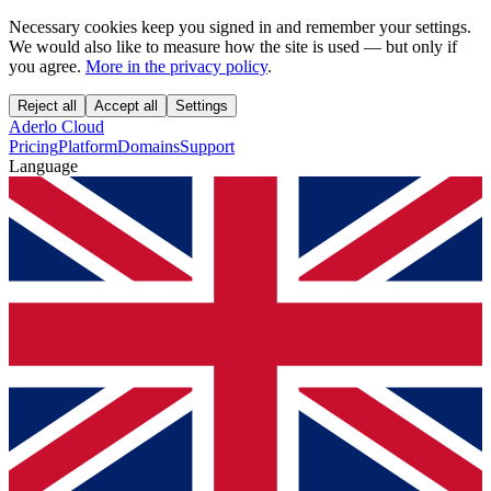
Necessary cookies keep you signed in and remember your settings.
We would also like to measure how the site is used — but only if
you agree.
More in the privacy policy
.
Reject all
Accept all
Settings
Aderlo Cloud
Pricing
Platform
Domains
Support
Language