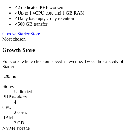
✓
2 dedicated PHP workers
✓
Up to 1 vCPU core and 1 GB RAM
✓
Daily backups, 7-day retention
✓
500 GB transfer
Choose Starter Store
Most chosen
Growth Store
For stores where checkout speed is revenue. Twice the capacity of
Starter.
€29
/mo
Stores
Unlimited
PHP workers
4
CPU
2 cores
RAM
2 GB
NVMe storage