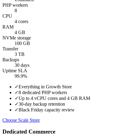
PHP workers
8
CPU
4 cores
RAM
4 GB
NVMe storage
100 GB
Transfer
3 TB
Backups
30 days
Uptime SLA
99.9%
✓
Everything in Growth Store
✓
8 dedicated PHP workers
✓
Up to 4 vCPU cores and 4 GB RAM
✓
30-day backup retention
✓
Black Friday capacity review
Choose Scale Store
Dedicated Commerce