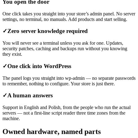
You open the door
One click takes you straight into your store’s admin panel. No server
settings, no terminal, no manuals. Add products and start selling.
✓
Zero server knowledge required
You will never see a terminal unless you ask for one. Updates,
security patches, caching and backups run without you knowing
they exist.
✓
One click into WordPress
The panel logs you straight into wp-admin — no separate passwords
to remember, nothing to configure. Your store is just there.
✓
A human answers
Support in English and Polish, from the people who run the actual
servers — not a first-line script reader three time zones from the
machine.
Owned hardware, named parts