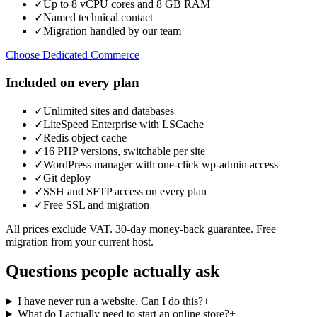
✓
Up to 8 vCPU cores and 8 GB RAM
✓
Named technical contact
✓
Migration handled by our team
Choose Dedicated Commerce
Included on every plan
✓
Unlimited sites and databases
✓
LiteSpeed Enterprise with LSCache
✓
Redis object cache
✓
16 PHP versions, switchable per site
✓
WordPress manager with one-click wp-admin access
✓
Git deploy
✓
SSH and SFTP access on every plan
✓
Free SSL and migration
All prices exclude VAT. 30-day money-back guarantee. Free
migration from your current host.
Questions people actually ask
I have never run a website. Can I do this?
+
What do I actually need to start an online store?
+