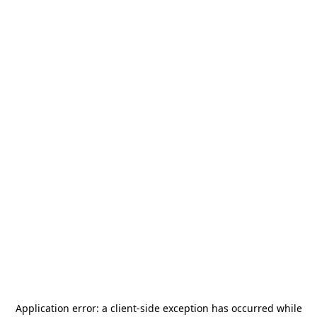
Application error: a
client
-side exception has occurred while