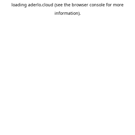
loading
aderlo.cloud
(see the
browser console
for more
information).