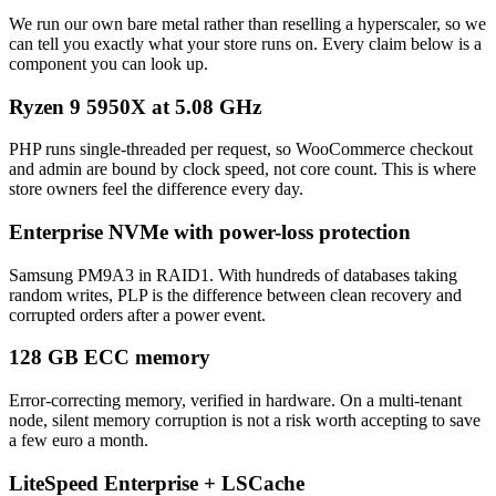
We run our own bare metal rather than reselling a hyperscaler, so we
can tell you exactly what your store runs on. Every claim below is a
component you can look up.
Ryzen 9 5950X at 5.08 GHz
PHP runs single-threaded per request, so WooCommerce checkout
and admin are bound by clock speed, not core count. This is where
store owners feel the difference every day.
Enterprise NVMe with power-loss protection
Samsung PM9A3 in RAID1. With hundreds of databases taking
random writes, PLP is the difference between clean recovery and
corrupted orders after a power event.
128 GB ECC memory
Error-correcting memory, verified in hardware. On a multi-tenant
node, silent memory corruption is not a risk worth accepting to save
a few euro a month.
LiteSpeed Enterprise + LSCache