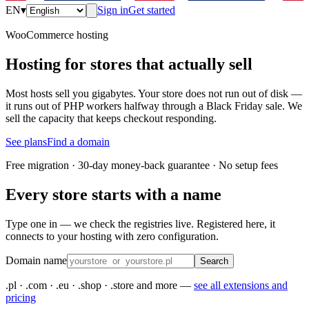
EN
▾
Sign in
Get started
WooCommerce hosting
Hosting for stores that actually sell
Most hosts sell you gigabytes. Your store does not run out of disk —
it runs out of PHP workers halfway through a Black Friday sale. We
sell the capacity that keeps checkout responding.
See plans
Find a domain
Free migration · 30-day money-back guarantee · No setup fees
Every store starts with a name
Type one in — we check the registries live. Registered here, it
connects to your hosting with zero configuration.
Domain name
Search
.pl · .com · .eu · .shop · .store and more —
see all extensions and
pricing