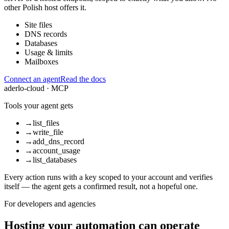
other Polish host offers it.
Site files
DNS records
Databases
Usage & limits
Mailboxes
Connect an agent
Read the docs
aderlo-cloud · MCP
Tools your agent gets
→
list_files
→
write_file
→
add_dns_record
→
account_usage
→
list_databases
Every action runs with a key scoped to your account and verifies
itself — the agent gets a confirmed result, not a hopeful one.
For developers and agencies
Hosting your automation can operate