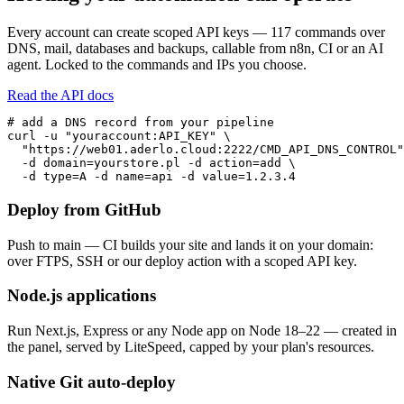
Every account can create scoped API keys — 117 commands over
DNS, mail, databases and backups, callable from n8n, CI or an AI
agent. Locked to the commands and IPs you choose.
Read the API docs
# add a DNS record from your pipeline

curl -u "youraccount:API_KEY" \

  "https://web01.aderlo.cloud:2222/CMD_API_DNS_CONTROL"
  -d domain=yourstore.pl -d action=add \

  -d type=A -d name=api -d value=1.2.3.4
Deploy from GitHub
Push to main — CI builds your site and lands it on your domain:
over FTPS, SSH or our deploy action with a scoped API key.
Node.js applications
Run Next.js, Express or any Node app on Node 18–22 — created in
the panel, served by LiteSpeed, capped by your plan's resources.
Native Git auto-deploy