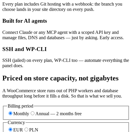
Every plan includes Git hosting with a webhook: the branch you
choose lands in your site directory on every push.
Built for AI agents
Connect Claude or any MCP agent with a scoped API key and
manage files, DNS and databases — just by asking. Early access.
SSH and WP-CLI
SSH (jailed) on every plan, WP-CLI too — automate everything the
panel does.
Priced on store capacity, not gigabytes
A WooCommerce store runs out of PHP workers and database
throughput long before it fills a disk. So that is what we sell you.
Billing period
Monthly
Annual — 2 months free
Currency
EUR
PLN