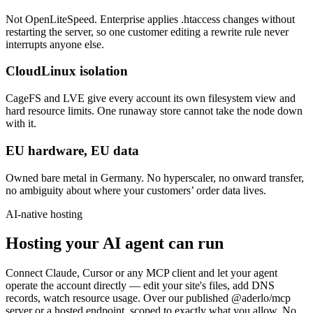
Not OpenLiteSpeed. Enterprise applies .htaccess changes without
restarting the server, so one customer editing a rewrite rule never
interrupts anyone else.
CloudLinux isolation
CageFS and LVE give every account its own filesystem view and
hard resource limits. One runaway store cannot take the node down
with it.
EU hardware, EU data
Owned bare metal in Germany. No hyperscaler, no onward transfer,
no ambiguity about where your customers’ order data lives.
AI-native hosting
Hosting your AI agent can run
Connect Claude, Cursor or any MCP client and let your agent
operate the account directly — edit your site's files, add DNS
records, watch resource usage. Over our published @aderlo/mcp
server or a hosted endpoint, scoped to exactly what you allow. No