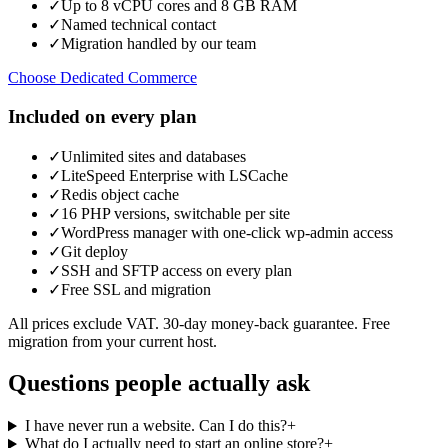
✓
Up to 8 vCPU cores and 8 GB RAM
✓
Named technical contact
✓
Migration handled by our team
Choose Dedicated Commerce
Included on every plan
✓
Unlimited sites and databases
✓
LiteSpeed Enterprise with LSCache
✓
Redis object cache
✓
16 PHP versions, switchable per site
✓
WordPress manager with one-click wp-admin access
✓
Git deploy
✓
SSH and SFTP access on every plan
✓
Free SSL and migration
All prices exclude VAT. 30-day money-back guarantee. Free
migration from your current host.
Questions people actually ask
I have never run a website. Can I do this?
+
What do I actually need to start an online store?
+