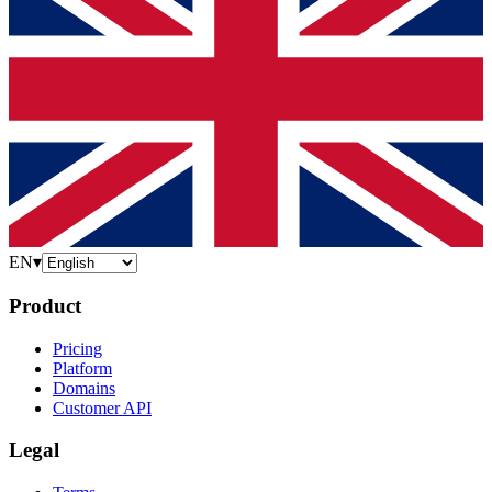
EN
▾
Product
Pricing
Platform
Domains
Customer API
Legal