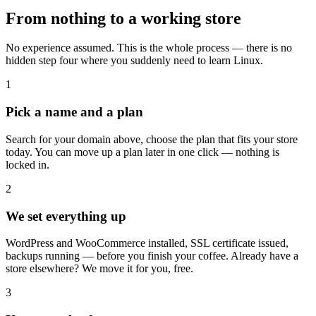
From nothing to a working store
No experience assumed. This is the whole process — there is no
hidden step four where you suddenly need to learn Linux.
1
Pick a name and a plan
Search for your domain above, choose the plan that fits your store
today. You can move up a plan later in one click — nothing is
locked in.
2
We set everything up
WordPress and WooCommerce installed, SSL certificate issued,
backups running — before you finish your coffee. Already have a
store elsewhere? We move it for you, free.
3