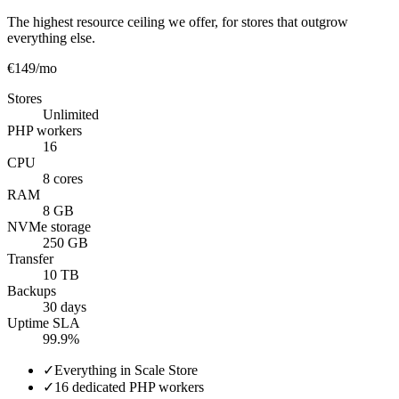
The highest resource ceiling we offer, for stores that outgrow
everything else.
€149
/mo
Stores
Unlimited
PHP workers
16
CPU
8 cores
RAM
8 GB
NVMe storage
250 GB
Transfer
10 TB
Backups
30 days
Uptime SLA
99.9%
✓
Everything in Scale Store
✓
16 dedicated PHP workers