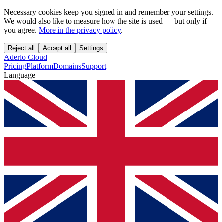
Necessary cookies keep you signed in and remember your settings.
We would also like to measure how the site is used — but only if
you agree.
More in the privacy policy
.
Reject all
Accept all
Settings
Aderlo Cloud
Pricing
Platform
Domains
Support
Language