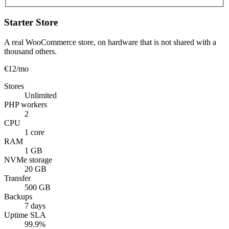
Starter Store
A real WooCommerce store, on hardware that is not shared with a
thousand others.
€12
/mo
Stores
Unlimited
PHP workers
2
CPU
1 core
RAM
1 GB
NVMe storage
20 GB
Transfer
500 GB
Backups
7 days
Uptime SLA
99.9%