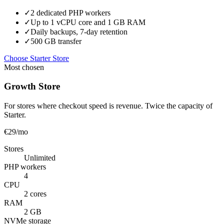
✓
2 dedicated PHP workers
✓
Up to 1 vCPU core and 1 GB RAM
✓
Daily backups, 7-day retention
✓
500 GB transfer
Choose Starter Store
Most chosen
Growth Store
For stores where checkout speed is revenue. Twice the capacity of
Starter.
€29
/mo
Stores
Unlimited
PHP workers
4
CPU
2 cores
RAM
2 GB
NVMe storage