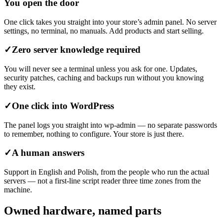
You open the door
One click takes you straight into your store’s admin panel. No server
settings, no terminal, no manuals. Add products and start selling.
✓
Zero server knowledge required
You will never see a terminal unless you ask for one. Updates,
security patches, caching and backups run without you knowing
they exist.
✓
One click into WordPress
The panel logs you straight into wp-admin — no separate passwords
to remember, nothing to configure. Your store is just there.
✓
A human answers
Support in English and Polish, from the people who run the actual
servers — not a first-line script reader three time zones from the
machine.
Owned hardware, named parts