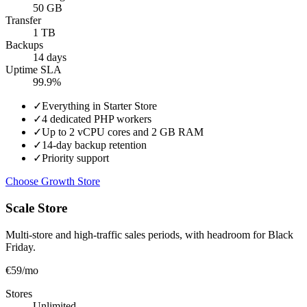
50 GB
Transfer
1 TB
Backups
14 days
Uptime SLA
99.9%
✓
Everything in Starter Store
✓
4 dedicated PHP workers
✓
Up to 2 vCPU cores and 2 GB RAM
✓
14-day backup retention
✓
Priority support
Choose Growth Store
Scale Store
Multi-store and high-traffic sales periods, with headroom for Black
Friday.
€59
/mo
Stores
Unlimited