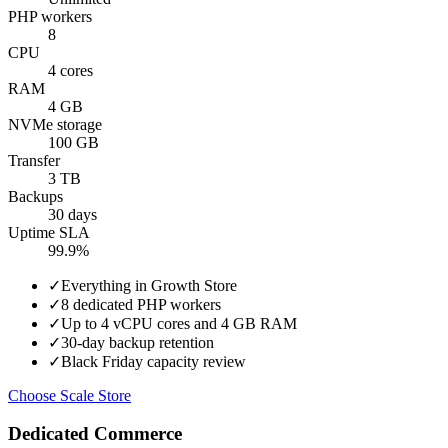
PHP workers
8
CPU
4 cores
RAM
4 GB
NVMe storage
100 GB
Transfer
3 TB
Backups
30 days
Uptime SLA
99.9%
✓
Everything in Growth Store
✓
8 dedicated PHP workers
✓
Up to 4 vCPU cores and 4 GB RAM
✓
30-day backup retention
✓
Black Friday capacity review
Choose Scale Store
Dedicated Commerce