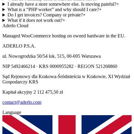
I already have a store somewhere else. Is moving painful?
+
What is a “PHP worker” and why should I care?
+
Do I get invoices? Company or private?
+
What if it does not work out?
+
Aderlo Cloud
Managed WooCommerce hosting on owned hardware in the EU.
ADERLO P.S.A.
ul. Nowogrodzka 50/54 lok. 515
,
00-695
Warszawa
NIP
5492466214
· KRS
0000955282
· REGON
521268860
Sąd Rejonowy dla Krakowa-Śródmieścia w Krakowie, XI Wydział
Gospodarczy KRS
Kapitał akcyjny
2 112 475,50 zł
contact@aderlo.com
Language